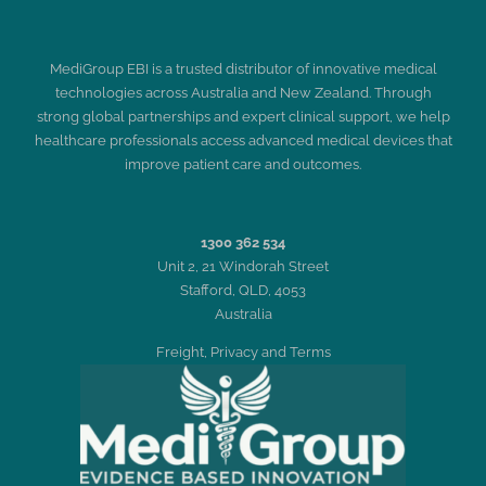
MediGroup EBI is a trusted distributor of innovative medical
technologies across Australia and New Zealand. Through
strong global partnerships and expert clinical support, we help
healthcare professionals access advanced medical devices that
improve patient care and outcomes.
1300 362 534
Unit 2, 21 Windorah Street
Stafford, QLD, 4053
Australia
Freight, Privacy and Terms