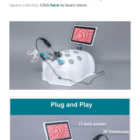
laparo-robotics.
Click
here
to learn more.