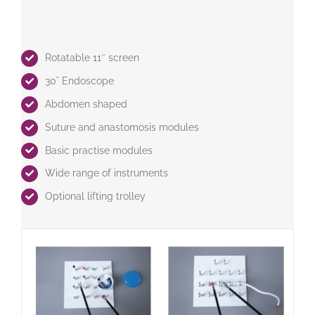
Rotatable 11″ screen
30° Endoscope
Abdomen shaped
Suture and anastomosis modules
Basic practise modules
Wide range of instruments
Optional lifting trolley