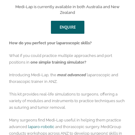
Medi-Lap is currently available in both Australia and New
Zealand
ENQUIRE
How do you perfect your laparoscopic skills?
What if you could practice multiple approaches and port
positions in
one simple training simulator?
Introducing Medi-Lap
,
the
most advanced
laparoscopic and
thorascopic trainer in ANZ.
This kit provides real-life simulations to surgeons, offering a
variety of modules and instruments to practice techniques such
as suturing and tumor removal.
Many surgeons find Medi-Lap useful in helping them practice
advanced
laparo-robotic
and thorascopic surgery. MediGroup
conducts workshops across ANZ to develop surgeons’ skills in