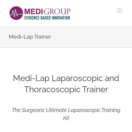
Skip
to
content
Medi-Lap Trainer
Medi-Lap Laparoscopic and
Thoracoscopic Trainer
The Surgeons’ Ultimate Laparoscopic Training
Kit